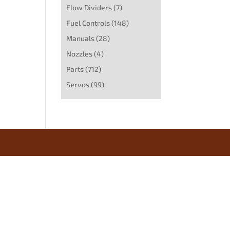
Flow Dividers
(7)
Fuel Controls
(148)
Manuals
(28)
Nozzles
(4)
Parts
(712)
Servos
(99)