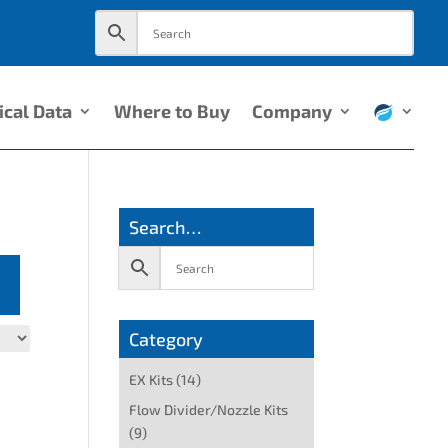
ical Data
Where to Buy
Company
Search…
Category
EX Kits
(14)
Flow Divider/Nozzle Kits
(9)