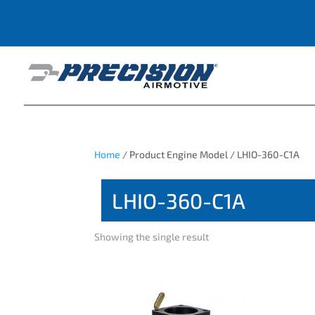
Home
/ Product Engine Model / LHIO-360-C1A
LHIO-360-C1A
Showing the single result