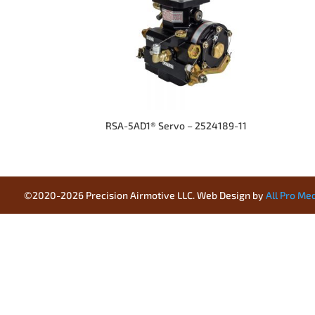
RSA-5AD1® Servo – 2524189-11
©2020-2026 Precision Airmotive LLC. Web Design by
All Pro Me