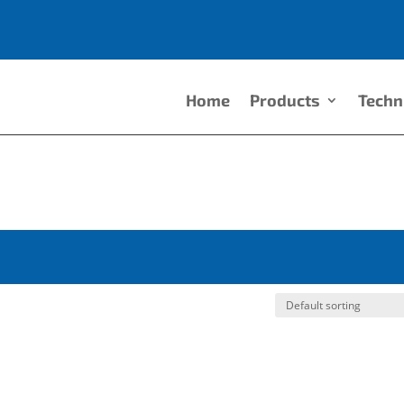
Home
Products
Techn