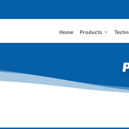
Home
Products
Techn