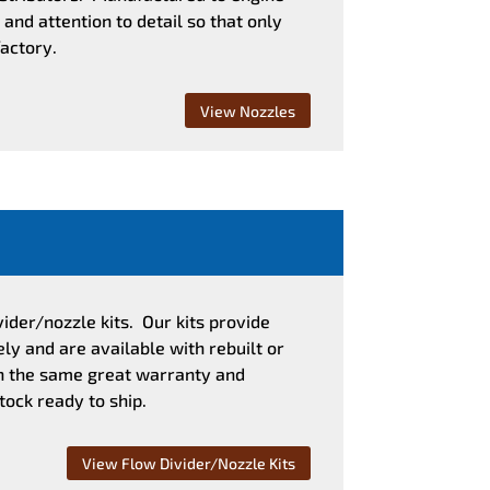
and attention to detail so that only
factory.
View Nozzles
vider/nozzle kits. Our kits provide
y and are available with rebuilt or
th the same great warranty and
tock ready to ship.
View Flow Divider/Nozzle Kits