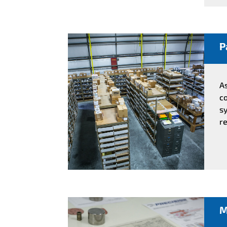
P
A
co
sy
re
M