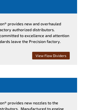
sion® provides new and overhauled
actory authorized distributors.
 committed to excellence and attention
ndards leave the Precision factory.
View Flow Dividers
ion® provides new nozzles to the
istributors. Manufactured to engine