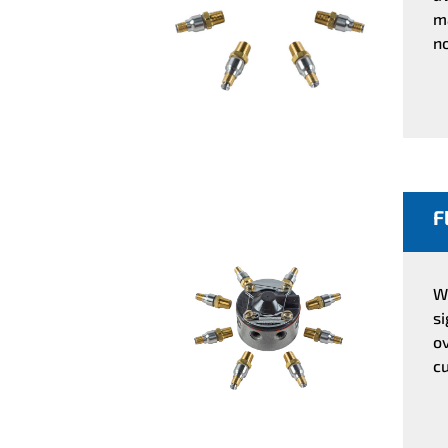
ma
no
F
Wi
s
o
cu