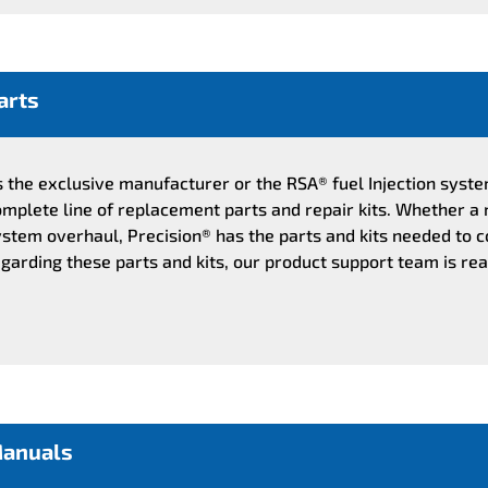
arts
s the exclusive manufacturer or the RSA® fuel Injection syst
mplete line of replacement parts and repair kits. Whether a 
stem overhaul, Precision® has the parts and kits needed to c
garding these parts and kits, our product support team is rea
anuals