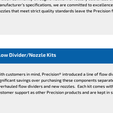
nufacturer’s specifications, we are committed to excellence 
zzles that meet strict quality standards leave the Precision 
low Divider/Nozzle Kits
th customers in mind, Precision® introduced a line of flow di
ignificant savings over purchasing these components separatel
verhauled flow dividers and new nozzles. Each kit comes wi
stomer support as other Precision products and are kept in s