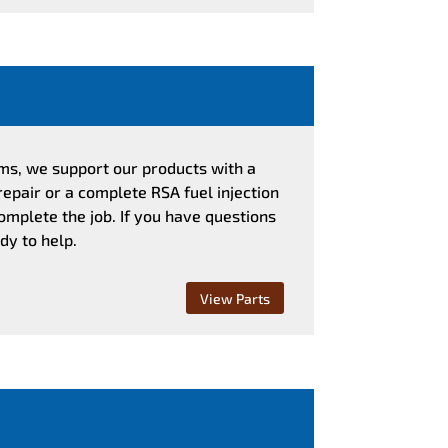
ems, we support our products with a
repair or a complete RSA fuel injection
omplete the job. If you have questions
dy to help.
View Parts