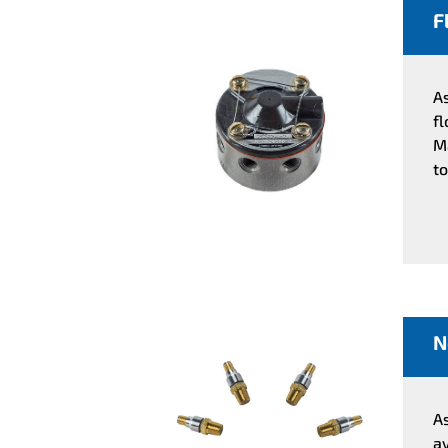
F
A
f
M
to
N
A
a