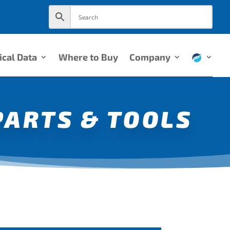
ical Data
Where to Buy
Company
PARTS & TOOLS