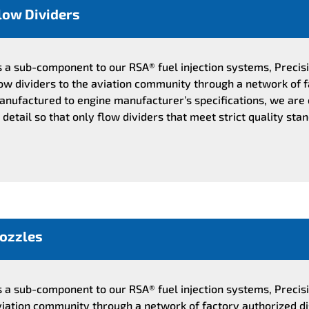
low Dividers
s a sub-component to our RSA® fuel injection systems, Preci
low dividers to the aviation community through a network of f
anufactured to engine manufacturer’s specifications, we are
 detail so that only flow dividers that meet strict quality sta
ozzles
s a sub-component to our RSA® fuel injection systems, Precis
viation community through a network of factory authorized d