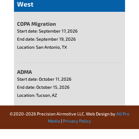
©2020-2026 Precision Airmotive LLC. Web Design by
All Pro
Media
|
Privacy Policy