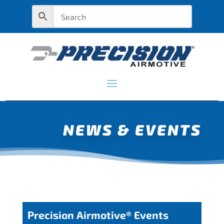
NEWS & EVENTS