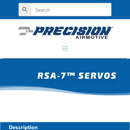
RSA-7™ SERVOS
Description