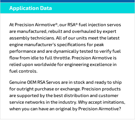
Application Data
At Precision Airmotive®, our RSA® fuel injection servos
are manufactured, rebuilt and overhauled by expert
assembly technicians. All of our units meet the latest
engine manufacturer’s specifications for peak
performance and are dynamically tested to verify fuel
flow from idle to full throttle. Precision Airmotive is
relied upon worldwide for engineering excellence in
fuel controls.
Genuine OEM RSA Servos are in stock and ready to ship
for outright purchase or exchange. Precision products
are supported by the best distribution and customer
service networks in the industry. Why accept imitations,
when you can have an original by Precision Airmotive?