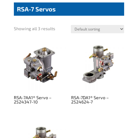
RSA-7 Servos
Showing all 3 results
RSA-7AA1® Servo –
RSA-7DA1® Servo –
2524347-10
2524624-7