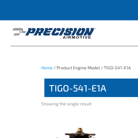
Home
/ Product Engine Model / TIGO-541-E1A
TIGO-541-E1A
Showing the single result