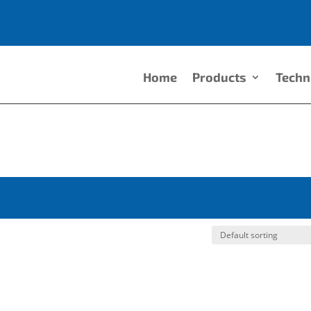
Home
Products
Techn