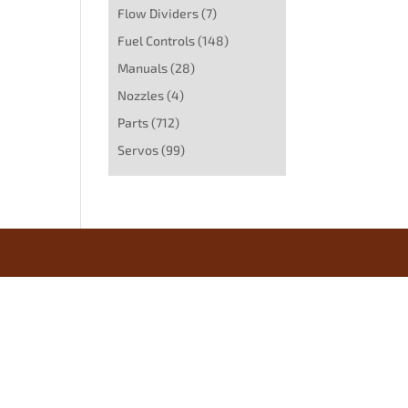
Flow Dividers
(7)
Fuel Controls
(148)
Manuals
(28)
Nozzles
(4)
Parts
(712)
Servos
(99)