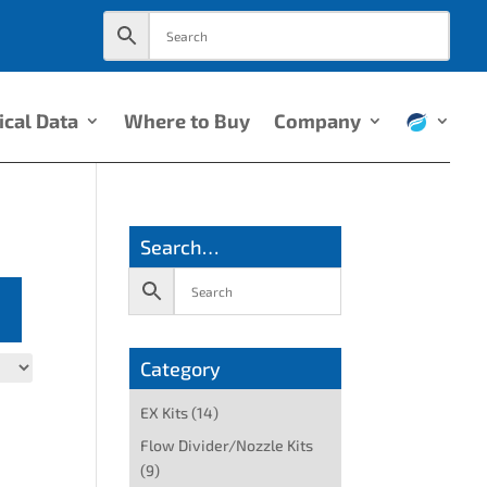
ical Data
Where to Buy
Company
Search…
Category
EX Kits
(14)
Flow Divider/Nozzle Kits
(9)