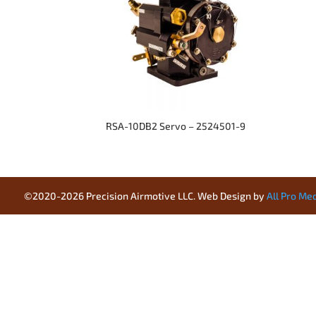
RSA-10DB2 Servo – 2524501-9
©2020-2026 Precision Airmotive LLC. Web Design by
All Pro Me