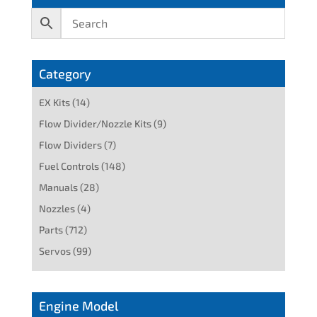
Category
EX Kits
(14)
Flow Divider/Nozzle Kits
(9)
Flow Dividers
(7)
Fuel Controls
(148)
Manuals
(28)
Nozzles
(4)
Parts
(712)
Servos
(99)
Engine Model