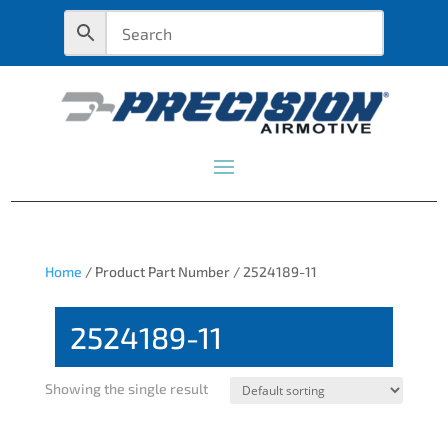
Home
/ Product Part Number / 2524189-11
2524189-11
Showing the single result