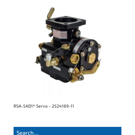
RSA-5AD1® Servo – 2524189-11
Search…