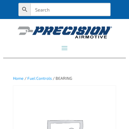
Home
/
Fuel Controls
/ BEARING