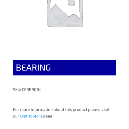
BEARING
SKU: CFRB9084
For more information about this product please visit
our
Distributors
page.