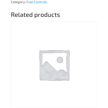
Category:
Fuel Controls
Related products