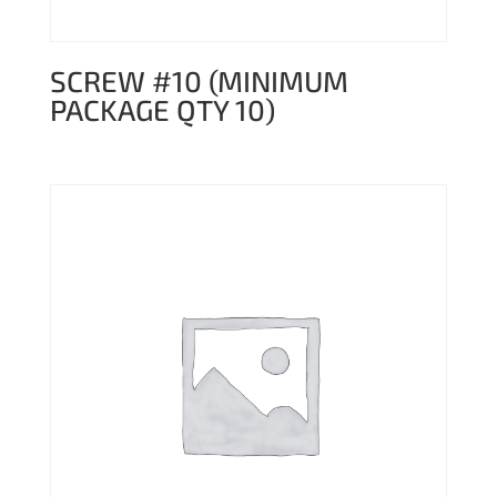
SCREW #10 (MINIMUM
PACKAGE QTY 10)