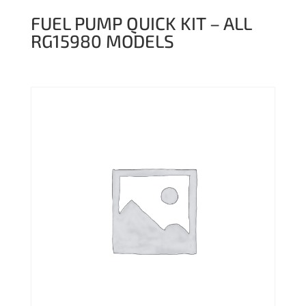
FUEL PUMP QUICK KIT – ALL
RG15980 MODELS