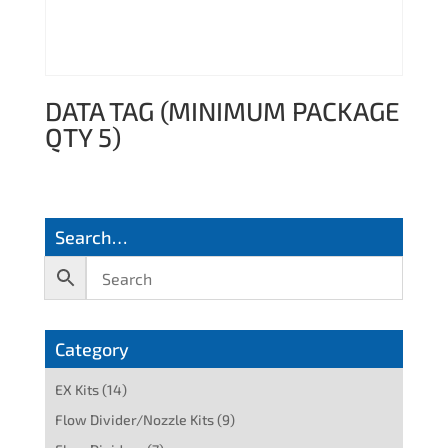
DATA TAG (MINIMUM PACKAGE
QTY 5)
Search…
Category
EX Kits
(14)
Flow Divider/Nozzle Kits
(9)