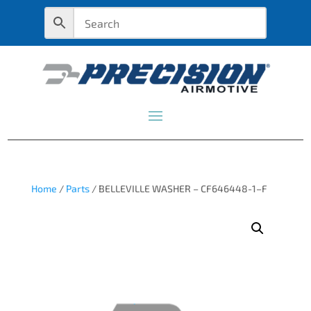
Home
/
Parts
/ BELLEVILLE WASHER – CF646448-1–F