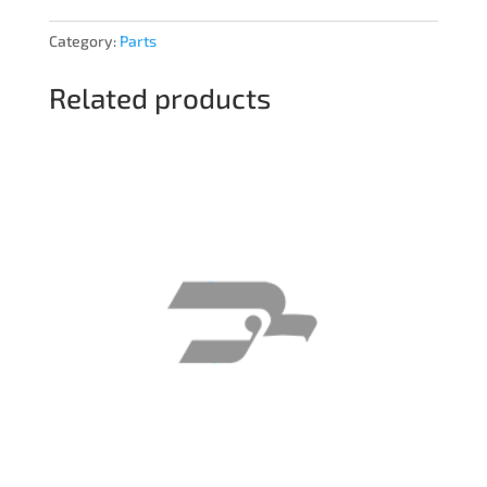
Category:
Parts
Related products