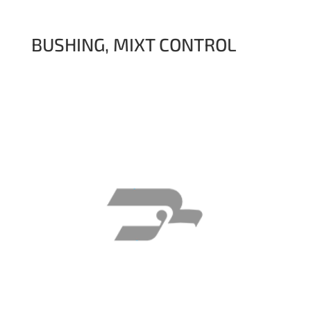
BUSHING, MIXT CONTROL