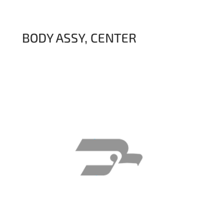
BODY ASSY, CENTER