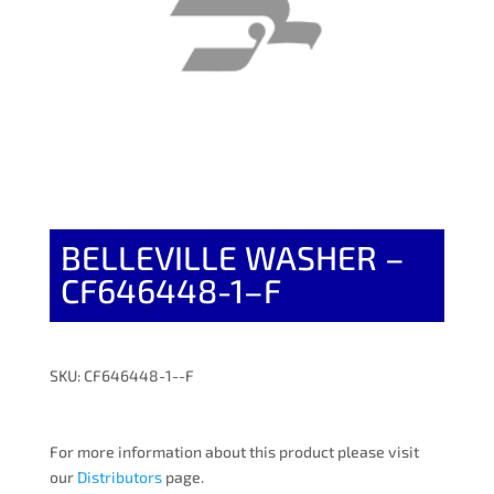
BELLEVILLE WASHER –
CF646448-1–F
SKU: CF646448-1--F
For more information about this product please visit
our
Distributors
page.