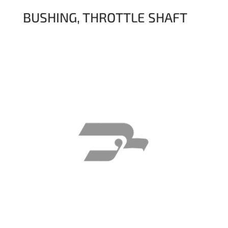
BUSHING, THROTTLE SHAFT