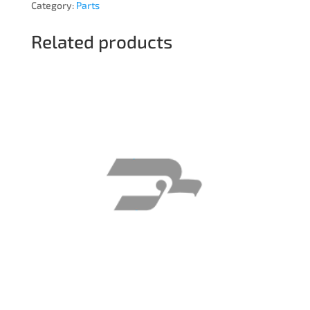
Category:
Parts
Related products