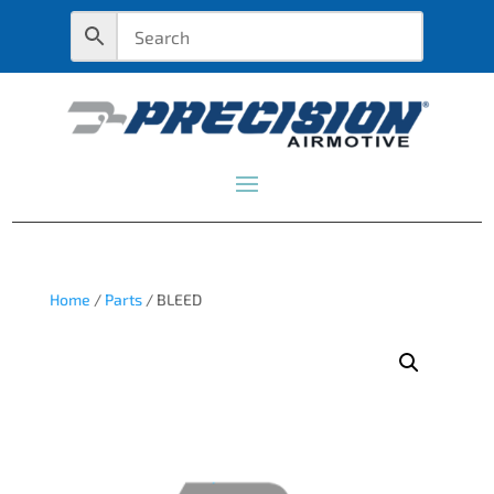
Home
/
Parts
/ BLEED