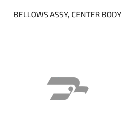
BELLOWS ASSY, CENTER BODY