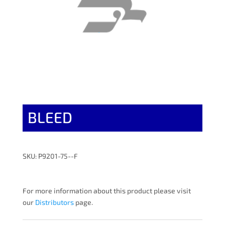
BLEED
SKU: P9201-75--F
For more information about this product please visit
our
Distributors
page.