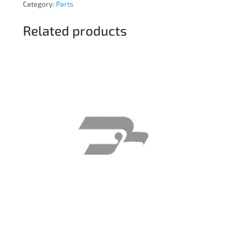
Category:
Parts
Related products