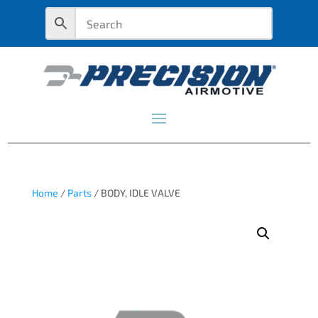
Home
/
Parts
/ BODY, IDLE VALVE