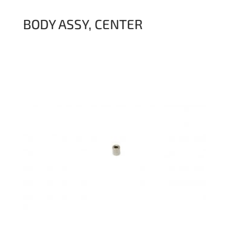
BODY ASSY, CENTER