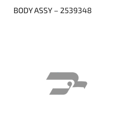
BODY ASSY – 2539348