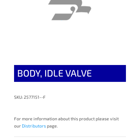
BODY, IDLE VALVE
SKU: 2577151--F
For more information about this product please visit
our
Distributors
page.