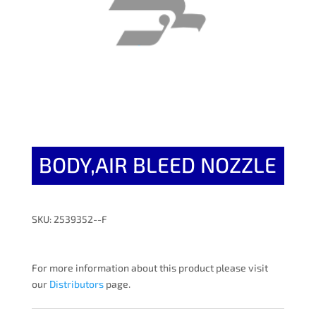
BODY,AIR BLEED NOZZLE
SKU: 2539352--F
For more information about this product please visit
our
Distributors
page.