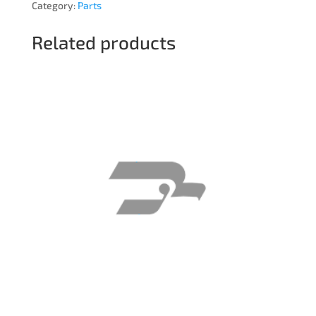
Category:
Parts
Related products