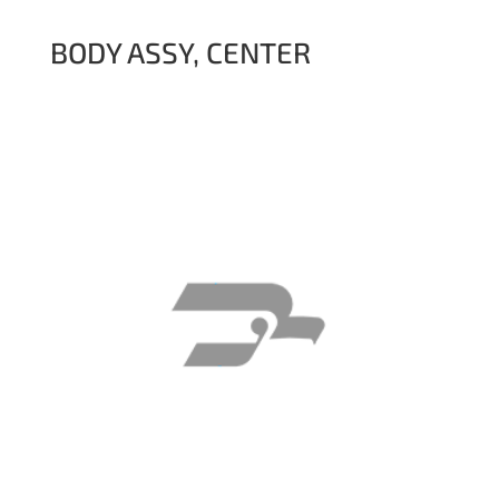
BODY ASSY, CENTER