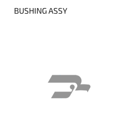
BUSHING ASSY