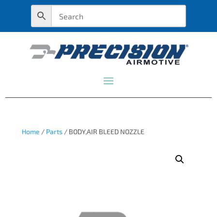
Home
/
Parts
/ BODY,AIR BLEED NOZZLE