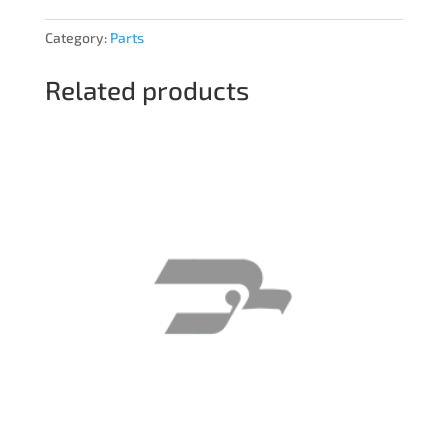
Category:
Parts
Related products