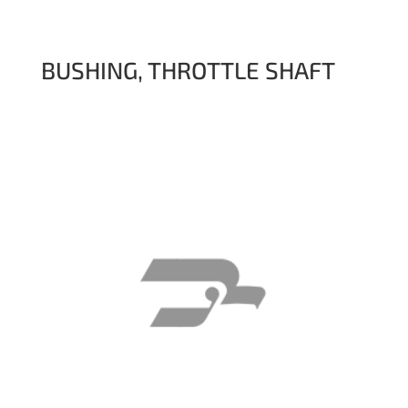
BUSHING, THROTTLE SHAFT