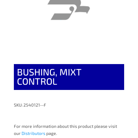
BUSHING, MIXT
CONTROL
SKU: 2540121--F
For more information about this product please visit
our
Distributors
page.