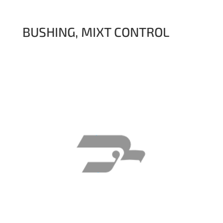
BUSHING, MIXT CONTROL