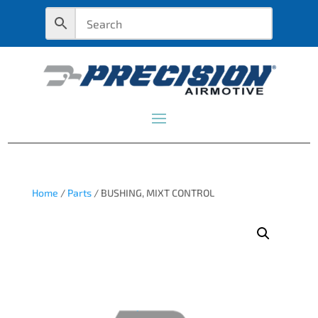
Home
/
Parts
/ BUSHING, MIXT CONTROL