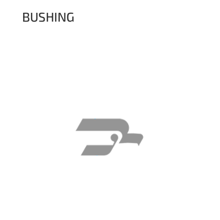
BUSHING