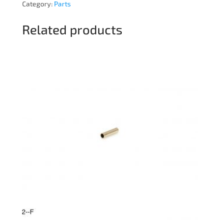
Category:
Parts
Related products