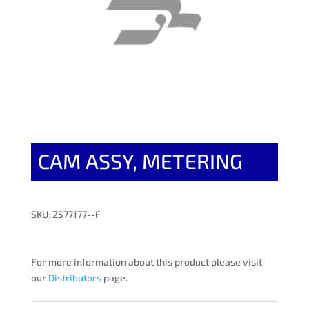
CAM ASSY, METERING
SKU: 2577177--F
For more information about this product please visit
our
Distributors
page.