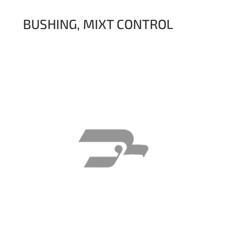
BUSHING, MIXT CONTROL