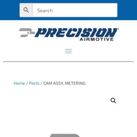
Home
/
Parts
/ CAM ASSY, METERING