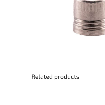
Related products