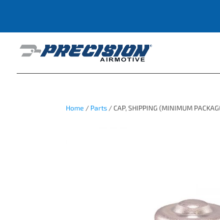
Home
/
Parts
/ CAP, SHIPPING (MINIMUM PACKAG