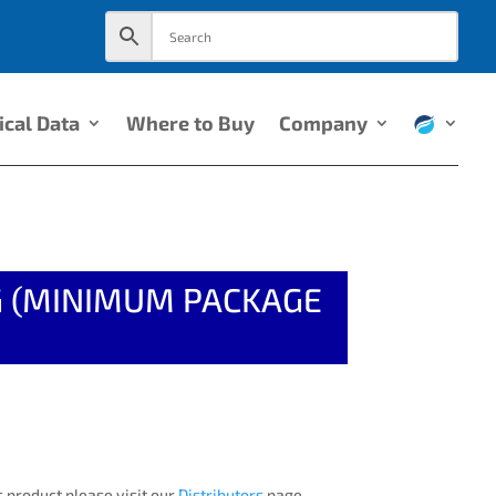
ical Data
Where to Buy
Company
NG (MINIMUM PACKAGE
 product please visit our
Distributors
page.