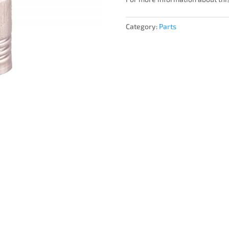
Category:
Parts