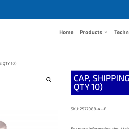
Home
Products
Techn
E QTY 10)
CAP, SHIPPI
QTY 10)
SKU: 2577088-4--F
For more information about this