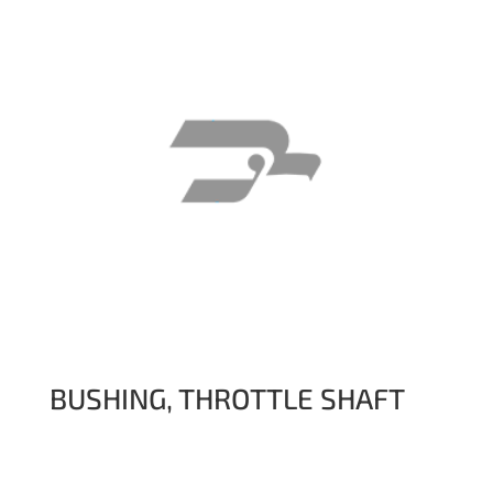
BUSHING, THROTTLE SHAFT