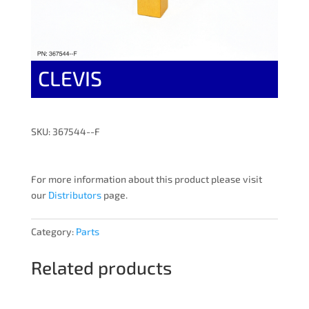
CLEVIS
SKU: 367544--F
For more information about this product please visit
our
Distributors
page.
Category:
Parts
Related products