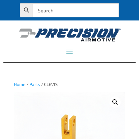
Home
/
Parts
/ CLEVIS