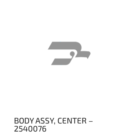
BODY ASSY, CENTER –
2540076