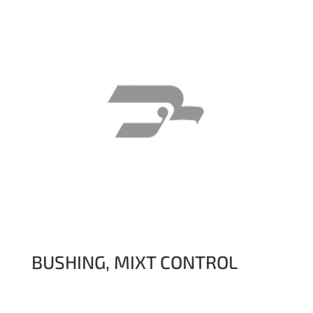
BUSHING, MIXT CONTROL