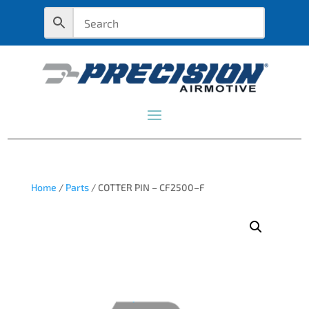
Home
/
Parts
/ COTTER PIN – CF2500–F