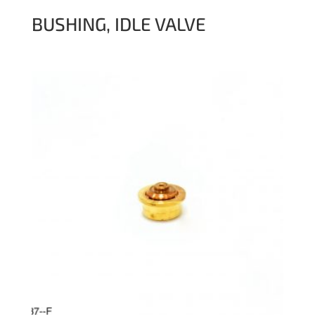
BUSHING, IDLE VALVE