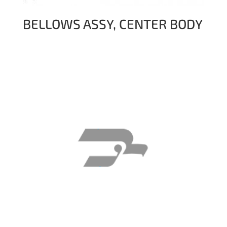
BELLOWS ASSY, CENTER BODY