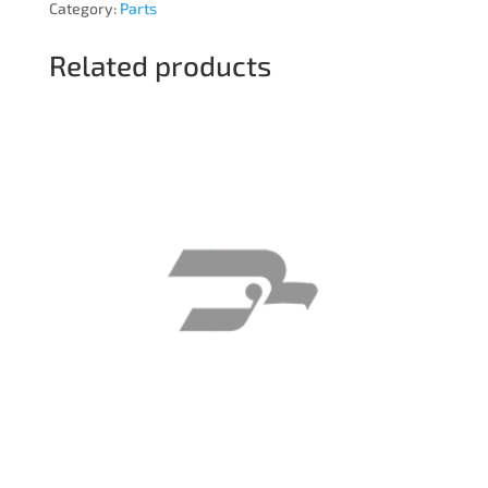
Category:
Parts
Related products