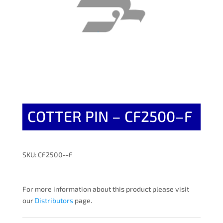
COTTER PIN – CF2500–F
SKU: CF2500--F
For more information about this product please visit
our
Distributors
page.