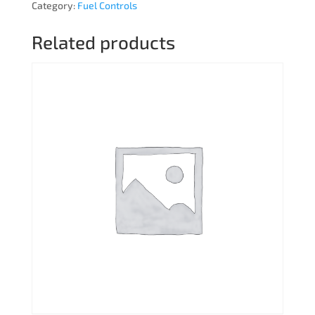
Category:
Fuel Controls
Related products