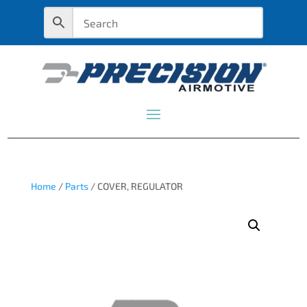
Home
/
Parts
/ COVER, REGULATOR