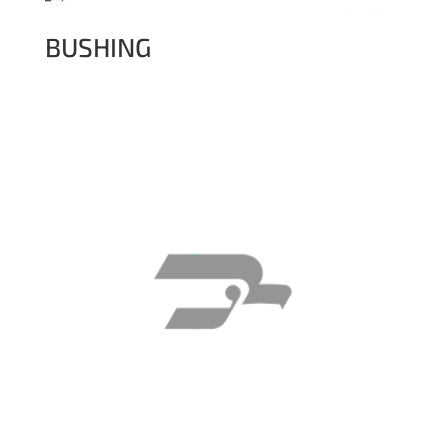
BUSHING