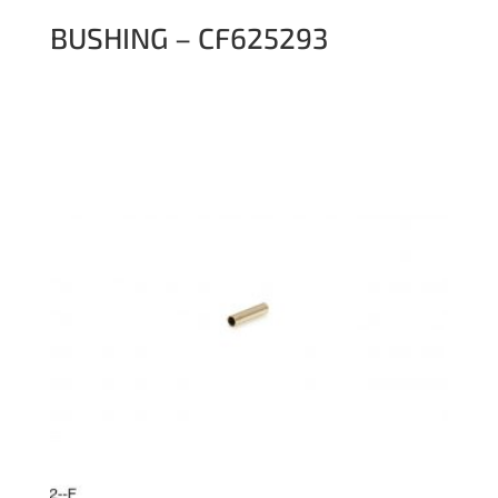
BUSHING – CF625293