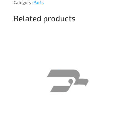
Category:
Parts
Related products