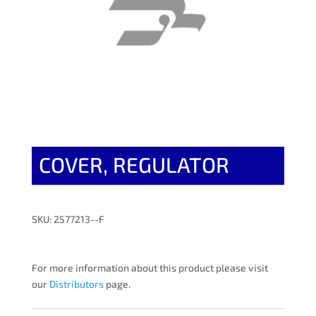
COVER, REGULATOR
SKU: 2577213--F
For more information about this product please visit
our
Distributors
page.