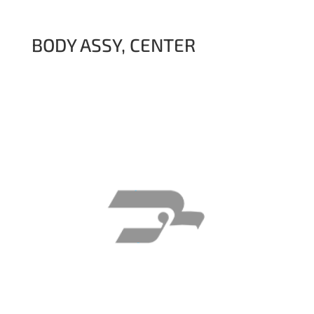
BODY ASSY, CENTER