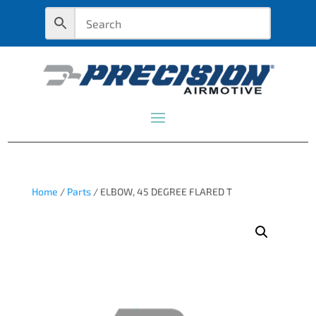
Home
/
Parts
/ ELBOW, 45 DEGREE FLARED T