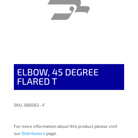
ELBOW, 45 DEGREE
FLARED T
SKU: 366082--F
For more information about this product please visit
our
Distributors
page.