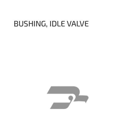
BUSHING, IDLE VALVE