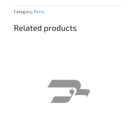
Category:
Parts
Related products