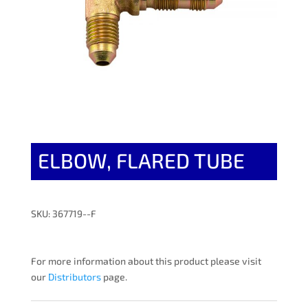
ELBOW, FLARED TUBE
SKU: 367719--F
For more information about this product please visit
our
Distributors
page.