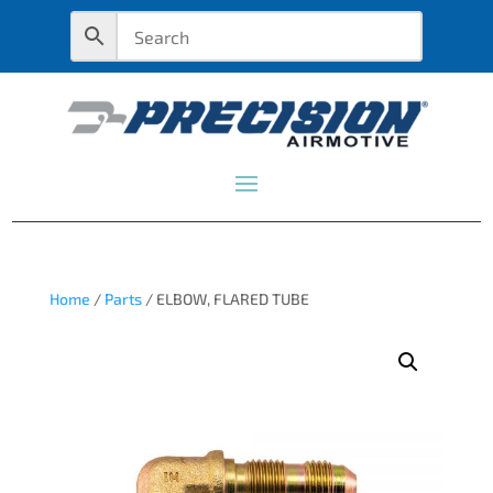
Home
/
Parts
/ ELBOW, FLARED TUBE