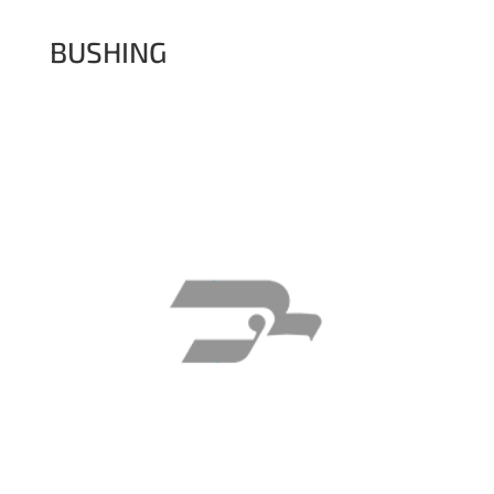
BUSHING