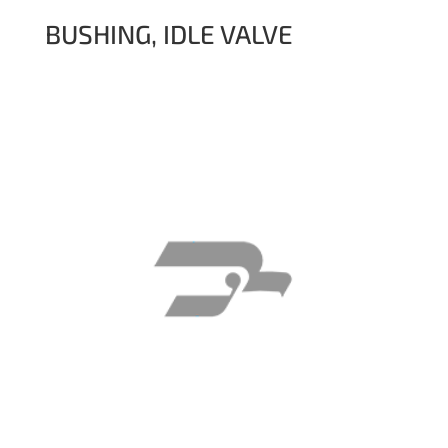
BUSHING, IDLE VALVE