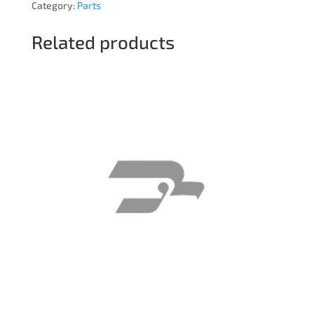
Category:
Parts
Related products