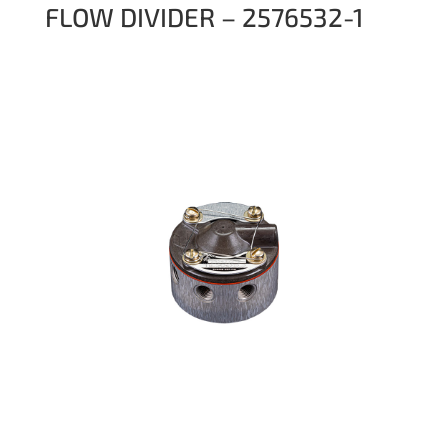
FLOW DIVIDER – 2576532-1