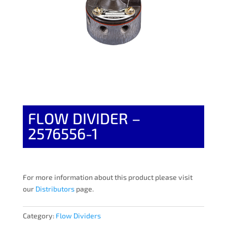
FLOW DIVIDER –
2576556-1
For more information about this product please visit
our
Distributors
page.
Category:
Flow Dividers