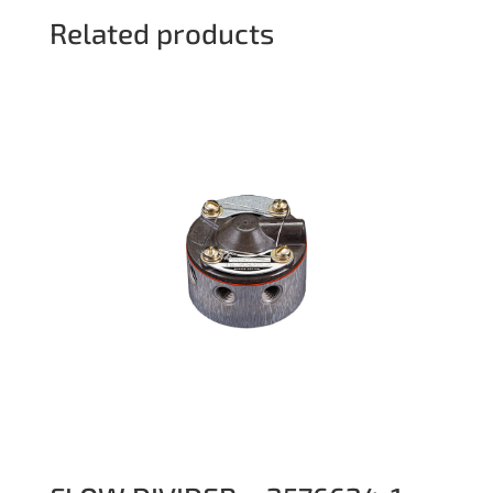
Related products