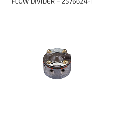
FLOW DIVIDER – 2576624-1