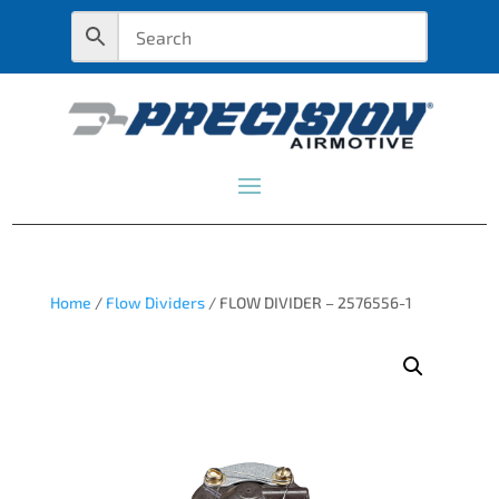
Home
/
Flow Dividers
/ FLOW DIVIDER – 2576556-1