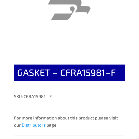
GASKET – CFRA15981–F
SKU: CFRA15981--F
For more information about this product please visit
our
Distributors
page.