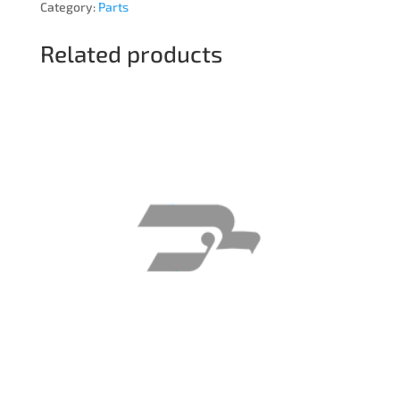
Category:
Parts
Related products