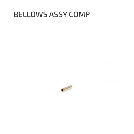
BELLOWS ASSY COMP