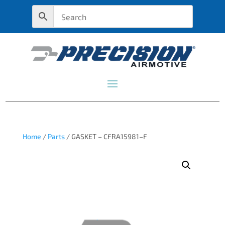
Home
/
Parts
/ GASKET – CFRA15981–F