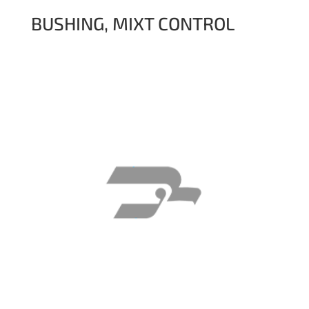
BUSHING, MIXT CONTROL