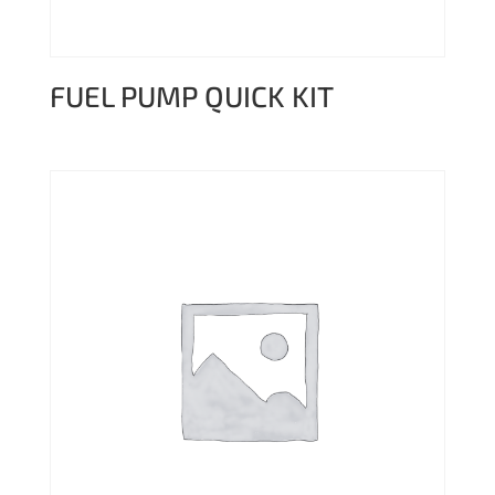
FUEL PUMP QUICK KIT