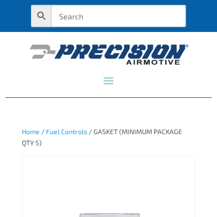
Home
/
Fuel Controls
/ GASKET (MINIMUM PACKAGE
QTY 5)