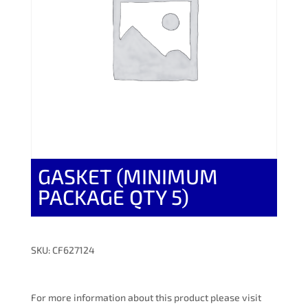
GASKET (MINIMUM
PACKAGE QTY 5)
SKU: CF627124
For more information about this product please visit