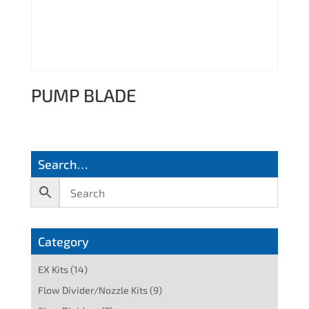
PUMP BLADE
Search…
Category
EX Kits
(14)
Flow Divider/Nozzle Kits
(9)