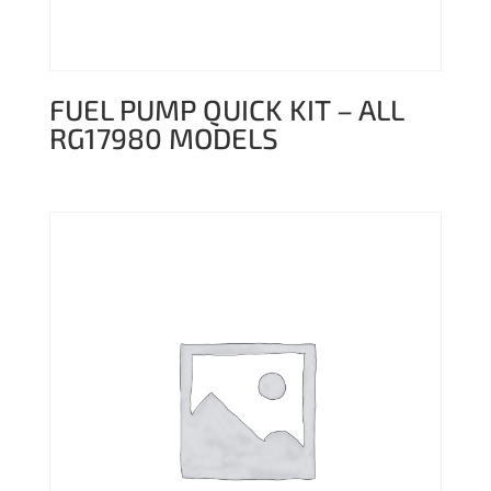
FUEL PUMP QUICK KIT – ALL
RG17980 MODELS