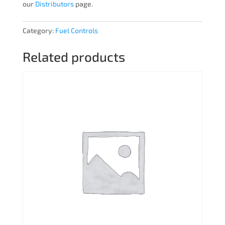
our
Distributors
page.
Category:
Fuel Controls
Related products