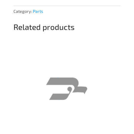
Category:
Parts
Related products