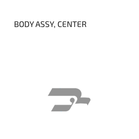
BODY ASSY, CENTER