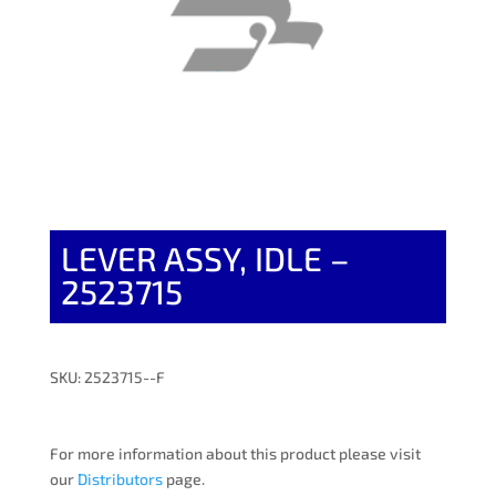
LEVER ASSY, IDLE –
2523715
SKU: 2523715--F
For more information about this product please visit
our
Distributors
page.