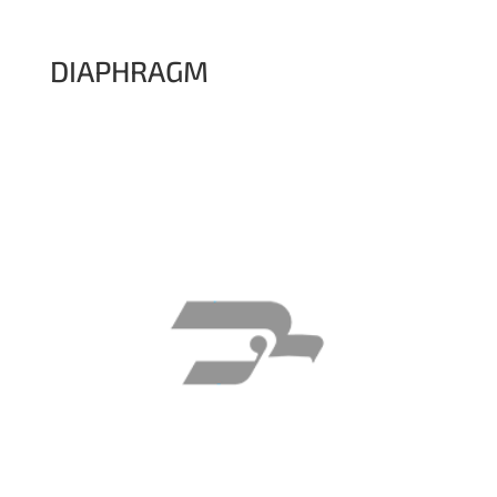
DIAPHRAGM