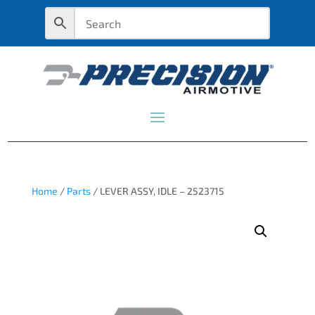
Home
/
Parts
/ LEVER ASSY, IDLE – 2523715