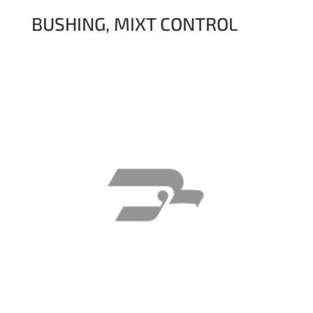
BUSHING, MIXT CONTROL