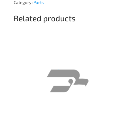
Category:
Parts
Related products