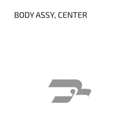
BODY ASSY, CENTER