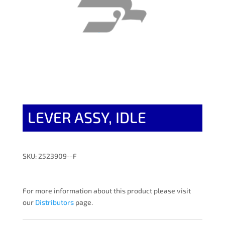
LEVER ASSY, IDLE
SKU: 2523909--F
For more information about this product please visit
our
Distributors
page.