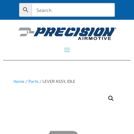
Home
/
Parts
/ LEVER ASSY, IDLE