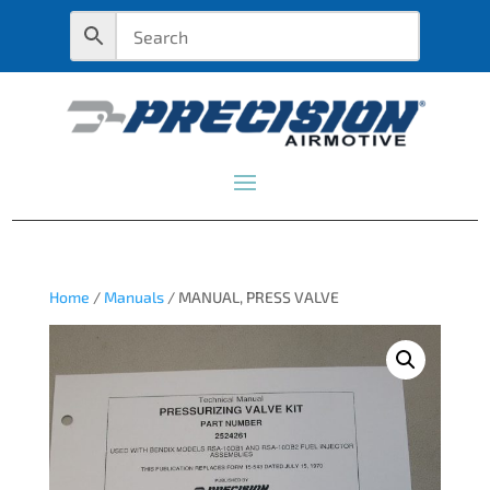
Home
/
Manuals
/ MANUAL, PRESS VALVE