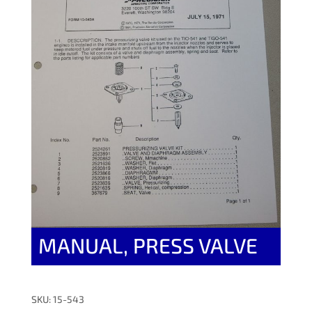
MANUAL, PRESS VALVE
SKU: 15-543