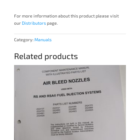
For more information about this product please visit
our
Distributors
page.
Category:
Manuals
Related products