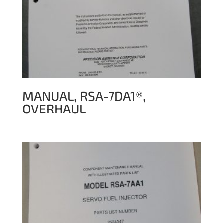
MANUAL, RSA-7DA1®,
OVERHAUL