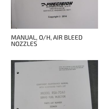
MANUAL, O/H, AIR BLEED
NOZZLES