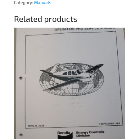
Category:
Manuals
Related products