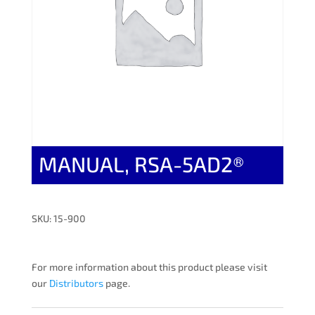
MANUAL, RSA-5AD2®
SKU: 15-900
For more information about this product please visit
our
Distributors
page.