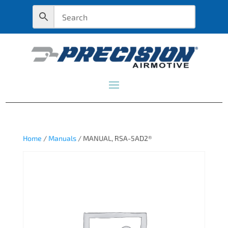
Home
/
Manuals
/ MANUAL, RSA-5AD2®