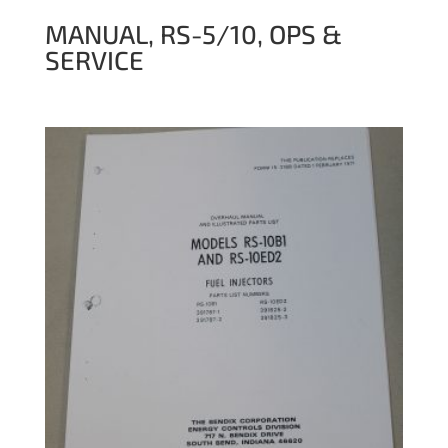
MANUAL, RS-5/10, OPS &
SERVICE