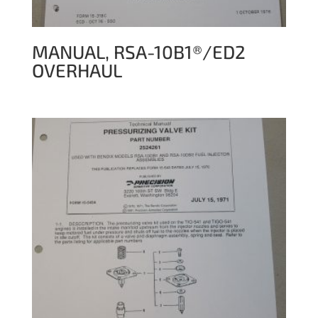
MANUAL, RSA-10B1®/ED2
OVERHAUL