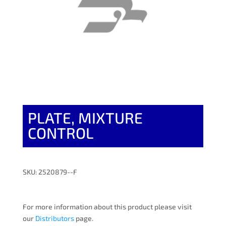
PLATE, MIXTURE
CONTROL
SKU: 2520879--F
For more information about this product please visit
our
Distributors
page.