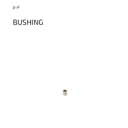
BUSHING