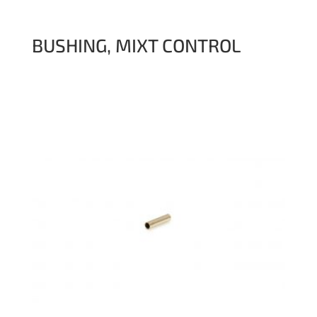
BUSHING, MIXT CONTROL