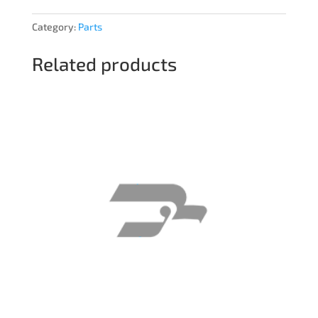
Category:
Parts
Related products