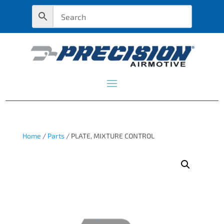
Home
/
Parts
/ PLATE, MIXTURE CONTROL