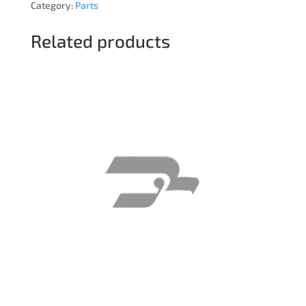
Category:
Parts
Related products