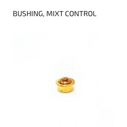
BUSHING, MIXT CONTROL