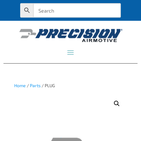
Home
/
Parts
/ PLUG