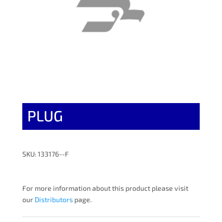
PLUG
SKU: 133176--F
For more information about this product please visit
our
Distributors
page.