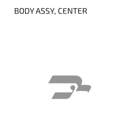
BODY ASSY, CENTER