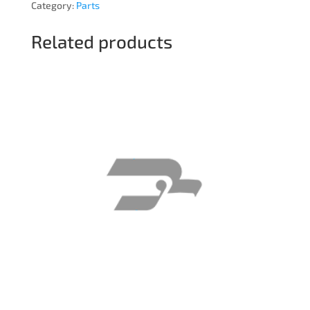
Category:
Parts
Related products