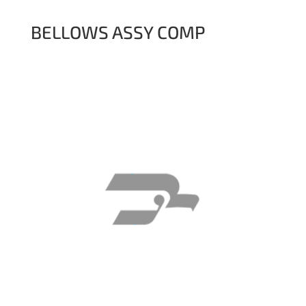
BELLOWS ASSY COMP