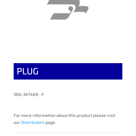
PLUG
SKU: 367488--F
For more information about this product please visit
our
Distributors
page.