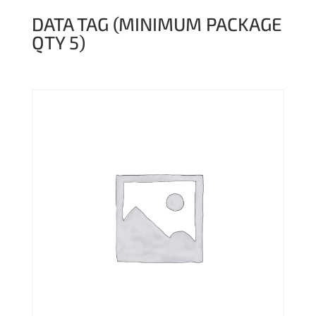
DATA TAG (MINIMUM PACKAGE
QTY 5)