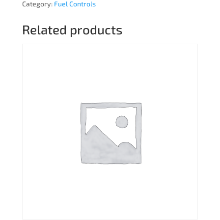
Category:
Fuel Controls
Related products