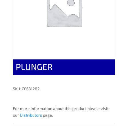
PLUNGER
SKU: CF631282
For more information about this product please visit
our
Distributors
page.