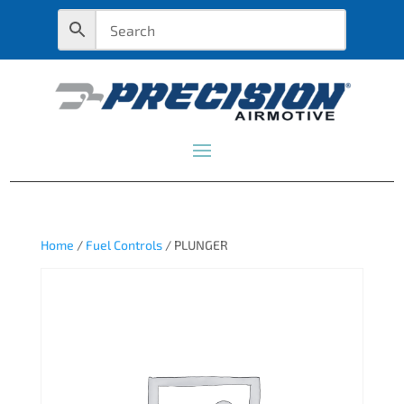
Home
/
Fuel Controls
/ PLUNGER