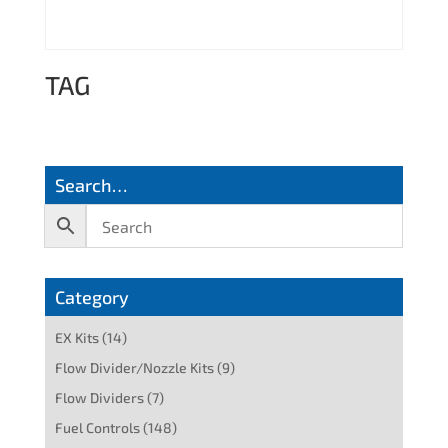
TAG
Search…
Category
EX Kits
(14)
Flow Divider/Nozzle Kits
(9)
Flow Dividers
(7)
Fuel Controls
(148)