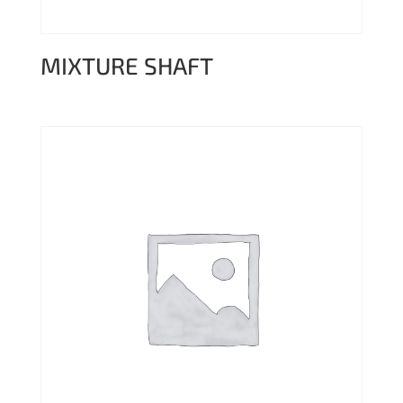
MIXTURE SHAFT