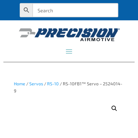
Home
/
Servos
/
RS-10
/ RS-10FB1™ Servo – 2524014-
9