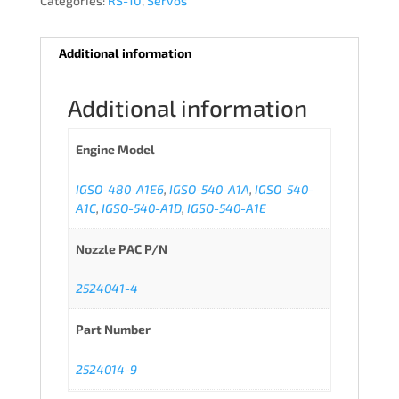
Categories:
RS-10
,
Servos
Additional information
Additional information
Engine Model
IGSO-480-A1E6
,
IGSO-540-A1A
,
IGSO-540-
A1C
,
IGSO-540-A1D
,
IGSO-540-A1E
Nozzle PAC P/N
2524041-4
Part Number
2524014-9