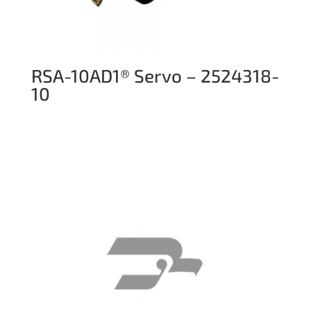
RSA-10AD1® Servo – 2524318-
10