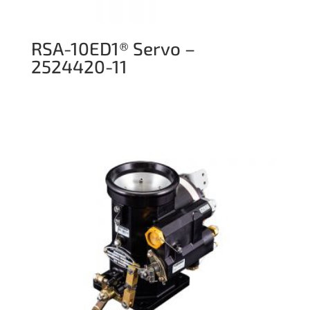
RSA-10ED1® Servo –
2524420-11