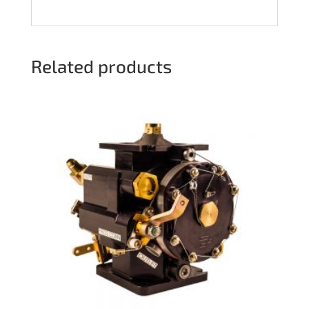
Related products