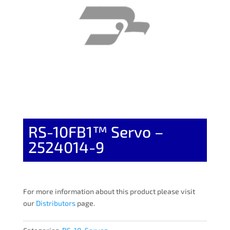
RS-10FB1™ Servo –
2524014-9
For more information about this product please visit
our
Distributors
page.