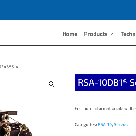
Home
Products
Techn
2524855-4
RSA-10DB1® S
For more information about this
Categories:
RSA-10
,
Servos