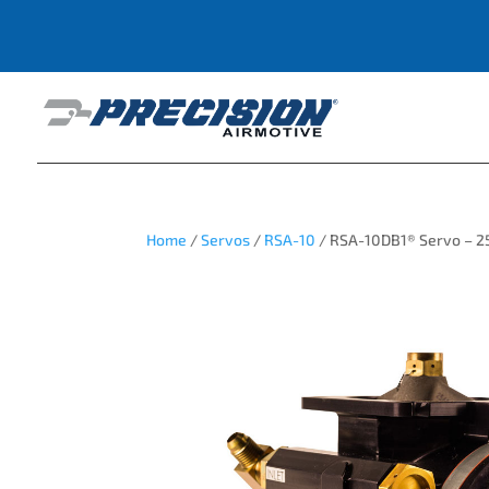
Home
/
Servos
/
RSA-10
/ RSA-10DB1® Servo – 