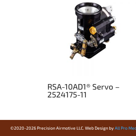
RSA-10AD1® Servo –
2524175-11
©2020-2026 Precision Airmotive LLC. Web Design by
All Pro Me