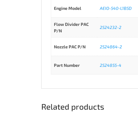
Engine Model
AEIO-540-L1B5D
Flow Divider PAC
2524232-2
P/N
Nozzle PAC P/N
2524864-2
Part Number
2524855-4
Related products