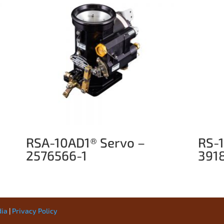
RSA-10AD1® Servo –
RS-
2576566-1
391
dia
|
Privacy Policy