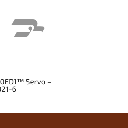
10ED1™ Servo –
821-6