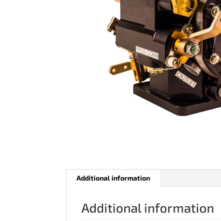
Additional information
Additional information