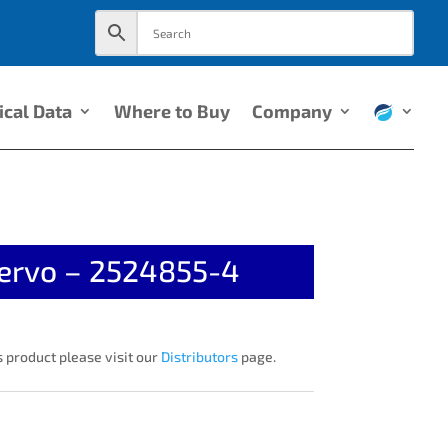
ical Data
Where to Buy
Company
ervo – 2524855-4
 product please visit our
Distributors
page.