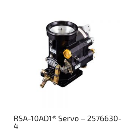
RSA-10AD1® Servo – 2576630-
4