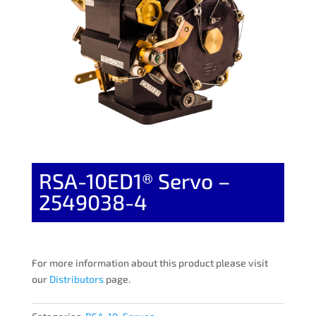
RSA-10ED1® Servo –
2549038-4
For more information about this product please visit
our
Distributors
page.