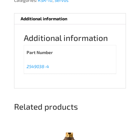
Categories:
RSA-10
,
Servos
Additional information
Additional information
Part Number
2549038-4
Related products