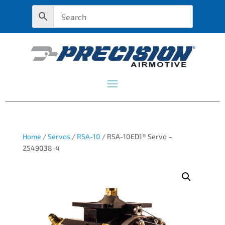
Home
/
Servos
/
RSA-10
/ RSA-10ED1® Servo –
2549038-4