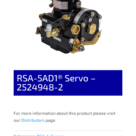
RSA-5AD1® Servo –
2524948-2
For more information about this product please visit
our
Distributors
page.