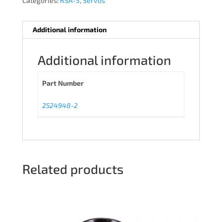
Categories:
RSA-5
,
Servos
Additional information
Additional information
Part Number
2524948-2
Related products