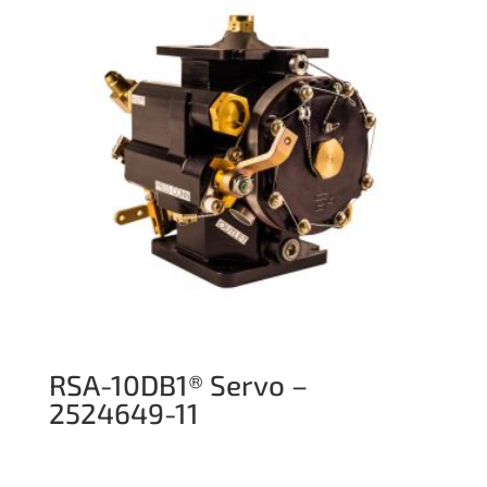
RSA-10DB1® Servo –
2524649-11