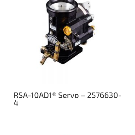
RSA-10AD1® Servo – 2576630-
4