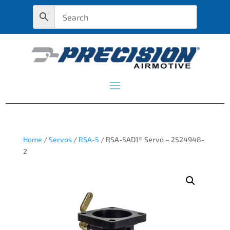
Home
/
Servos
/
RSA-5
/ RSA-5AD1® Servo – 2524948-
2