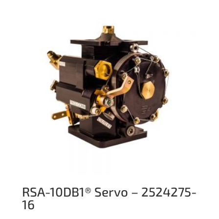
RSA-10DB1® Servo – 2524275-
16