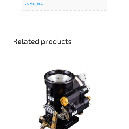
2576608-1
Related products