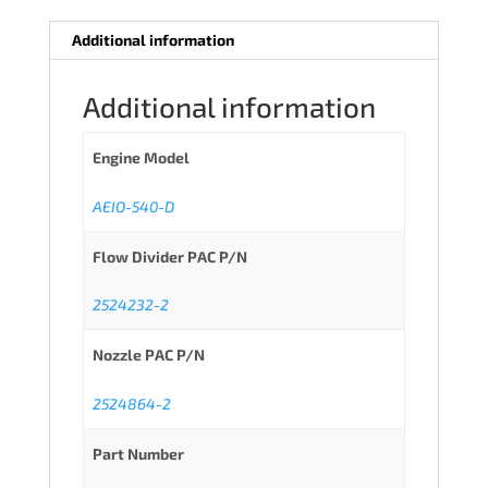
Additional information
Additional information
Engine Model
AEIO-540-D
Flow Divider PAC P/N
2524232-2
Nozzle PAC P/N
2524864-2
Part Number