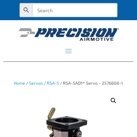
Home
/
Servos
/
RSA-5
/ RSA-5AD1® Servo – 2576608-1