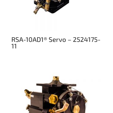
RSA-10AD1® Servo – 2524175-
11