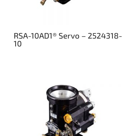
RSA-10AD1® Servo – 2524318-
10