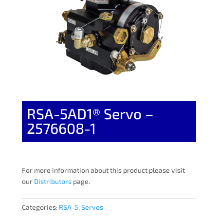
RSA-5AD1® Servo –
2576608-1
For more information about this product please visit
our
Distributors
page.
Categories:
RSA-5
,
Servos