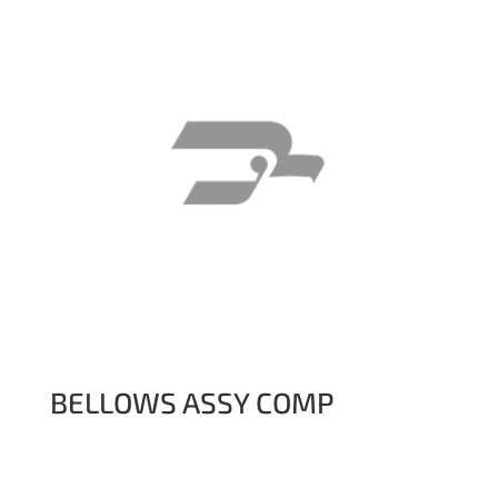
BELLOWS ASSY COMP