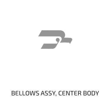
BELLOWS ASSY, CENTER BODY