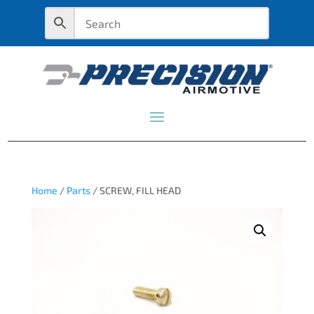
Home
/
Parts
/ SCREW, FILL HEAD