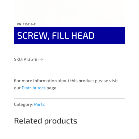
SCREW, FILL HEAD
SKU: P13618--F
For more information about this product please visit
our
Distributors
page.
Category:
Parts
Related products