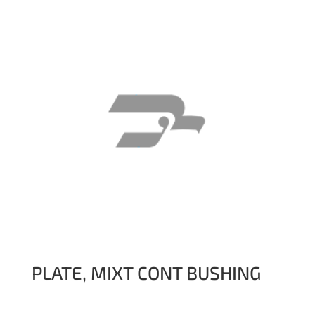
PLATE, MIXT CONT BUSHING