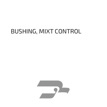
BUSHING, MIXT CONTROL