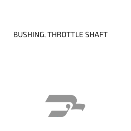
BUSHING, THROTTLE SHAFT