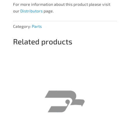
For more information about this product please visit
our
Distributors
page.
Category:
Parts
Related products