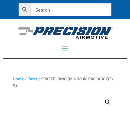
Home
/
Parts
/ SPACER, RING (MINIMUM PACKAGE QTY
5)