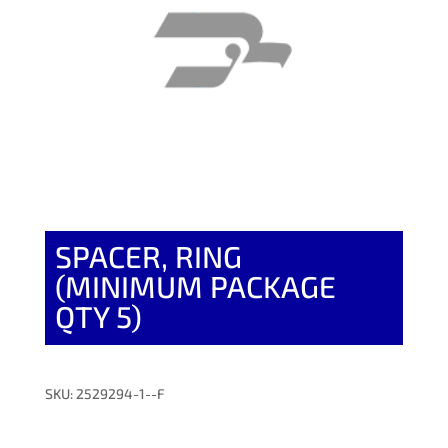
SPACER, RING
(MINIMUM PACKAGE
QTY 5)
SKU: 2529294-1--F