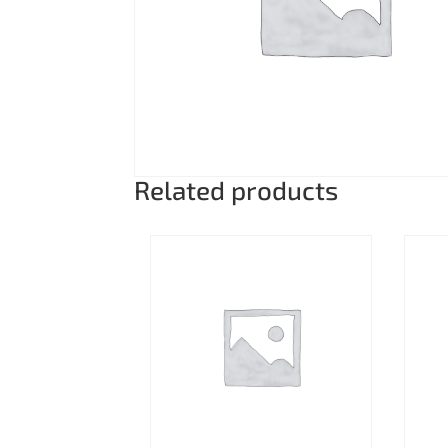
Related products