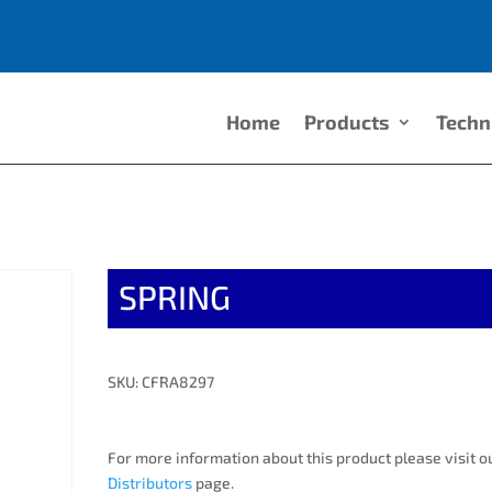
Home
Products
Techn
SPRING
SKU: CFRA8297
For more information about this product please visit o
Distributors
page.