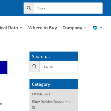
ical Data
Where to Buy
Company
Search…
Category
EX Kits
(14)
Flow Divider/Nozzle Kits
ur
(9)