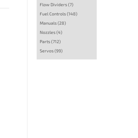
Flow Dividers
(7)
Fuel Controls
(148)
Manuals
(28)
Nozzles
(4)
Parts
(712)
Servos
(99)