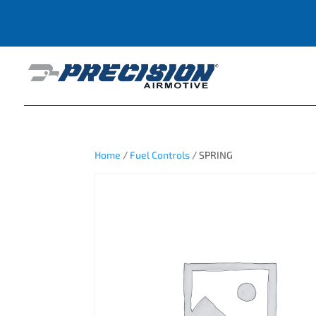
Home
/
Fuel Controls
/ SPRING