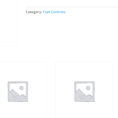
Category:
Fuel Controls