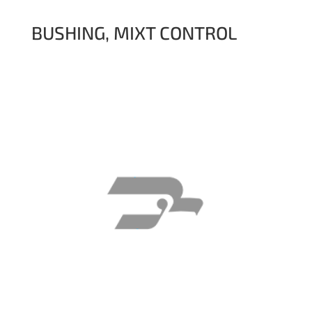
BUSHING, MIXT CONTROL