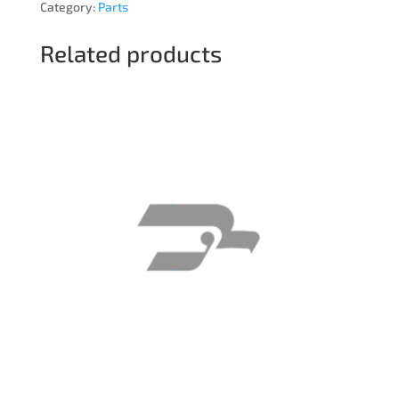
Category:
Parts
Related products