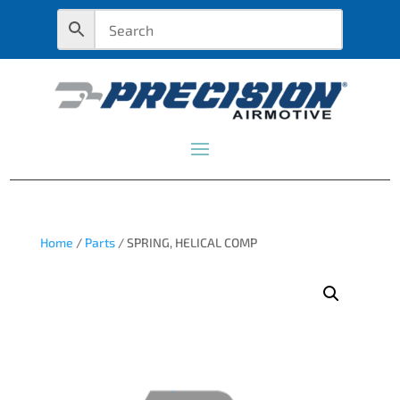
Home
/
Parts
/ SPRING, HELICAL COMP