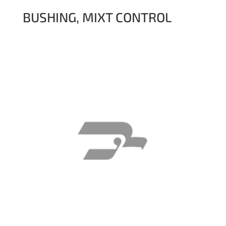
BUSHING, MIXT CONTROL