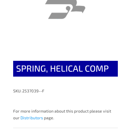
SPRING, HELICAL COMP
SKU: 2537039--F
For more information about this product please visit
our
Distributors
page.