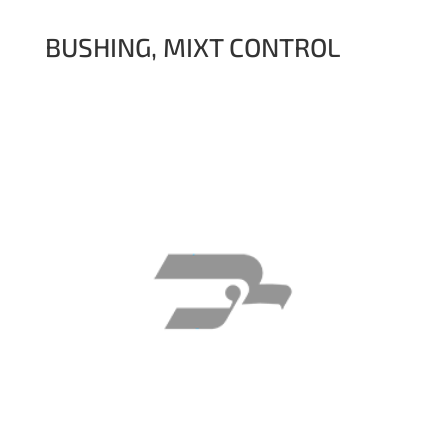
BUSHING, MIXT CONTROL