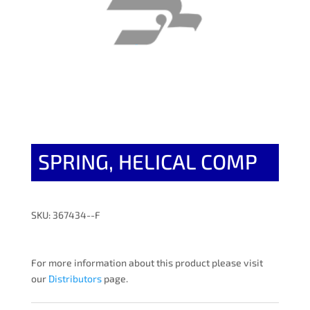
SPRING, HELICAL COMP
SKU: 367434--F
For more information about this product please visit
our
Distributors
page.