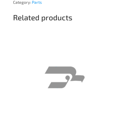
Category:
Parts
Related products