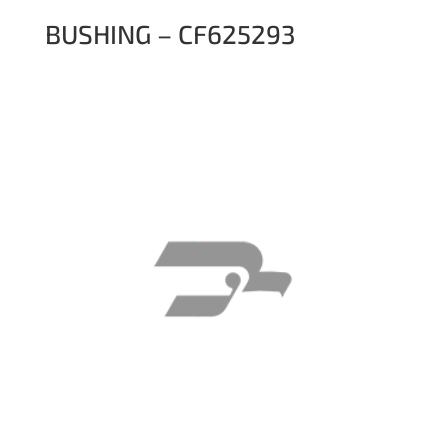
BUSHING – CF625293