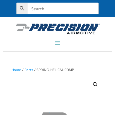
Home
/
Parts
/ SPRING, HELICAL COMP