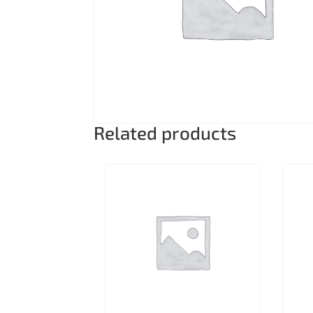
Related products