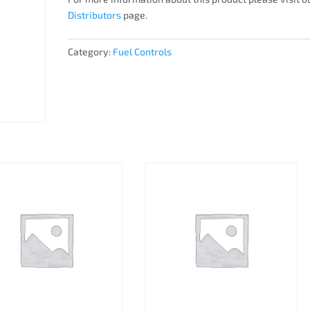
Distributors
page.
Category:
Fuel Controls