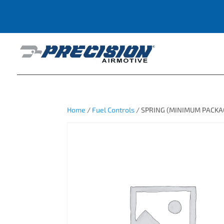
Home
/
Fuel Controls
/ SPRING (MINIMUM PACKAG