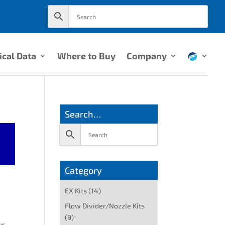
ical Data
Where to Buy
Company
Search…
Category
EX Kits
(14)
Flow Divider/Nozzle Kits
(9)
ur