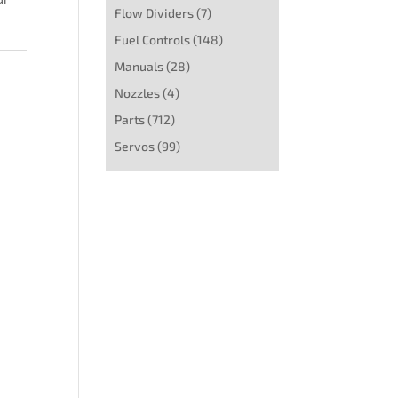
Flow Dividers
(7)
Fuel Controls
(148)
Manuals
(28)
Nozzles
(4)
Parts
(712)
Servos
(99)