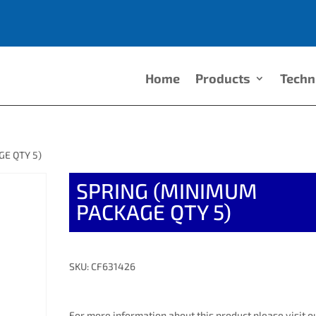
Home
Products
Techn
E QTY 5)
SPRING (MINIMUM
PACKAGE QTY 5)
SKU: CF631426
For more information about this product please visit o