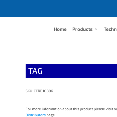
Home
Products
Techn
TAG
SKU: CFRB10896
For more information about this product please visit o
Distributors
page.