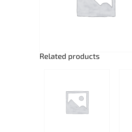
Related products