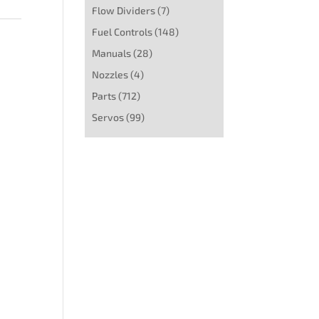
Flow Dividers
(7)
Fuel Controls
(148)
Manuals
(28)
Nozzles
(4)
Parts
(712)
Servos
(99)