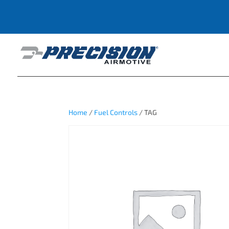
Home
/
Fuel Controls
/ TAG