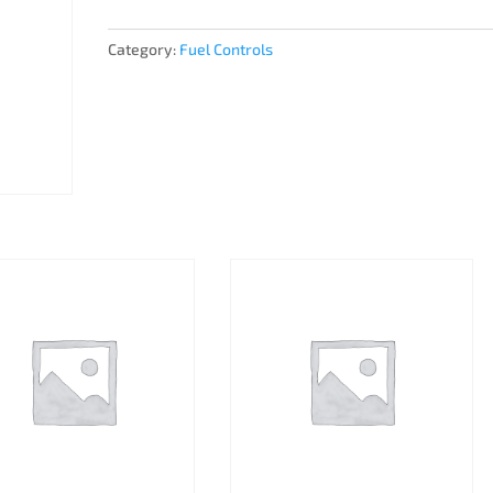
Category:
Fuel Controls