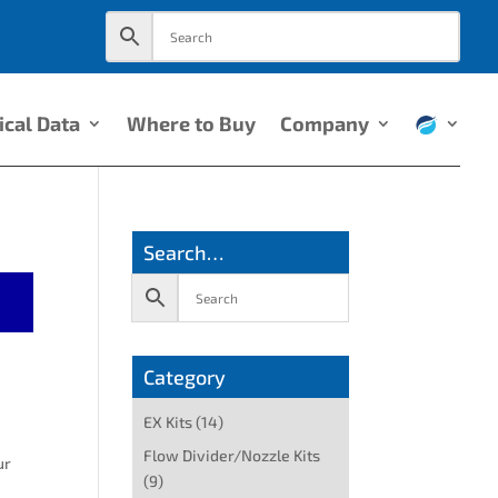
ical Data
Where to Buy
Company
Search…
Category
EX Kits
(14)
Flow Divider/Nozzle Kits
ur
(9)