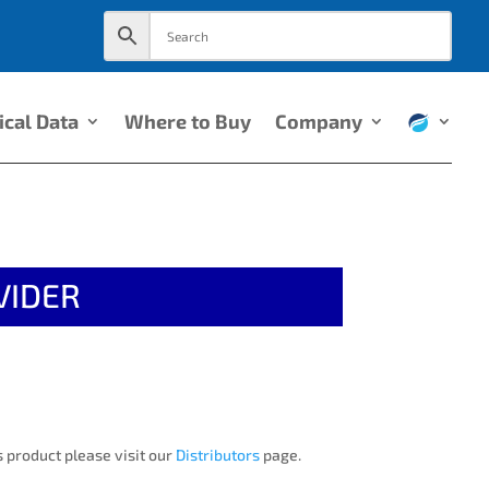
ical Data
Where to Buy
Company
VIDER
 product please visit our
Distributors
page.