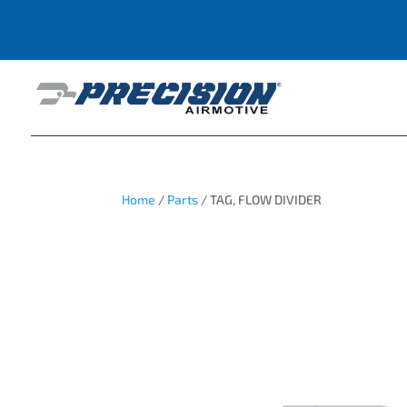
Home
/
Parts
/ TAG, FLOW DIVIDER