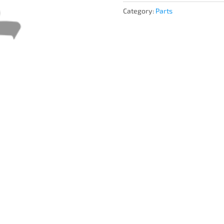
Category:
Parts