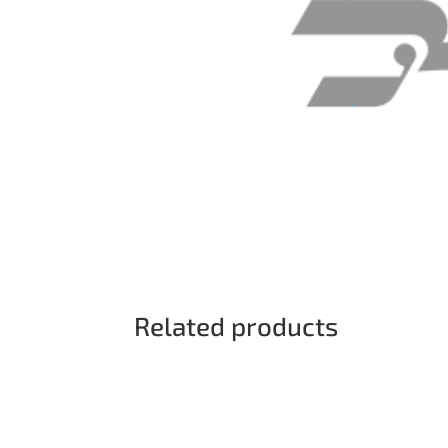
Related products