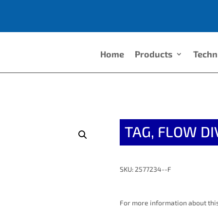
Home
Products
Techn
TAG, FLOW DI
SKU: 2577234--F
For more information about this