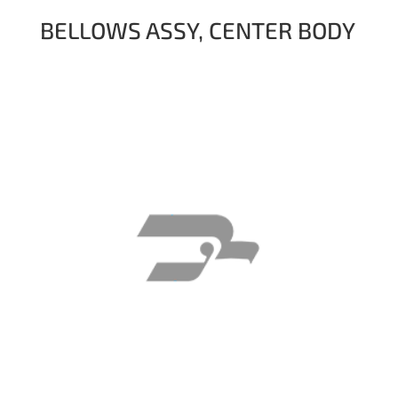
BELLOWS ASSY, CENTER BODY