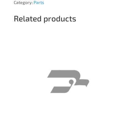
Category:
Parts
Related products