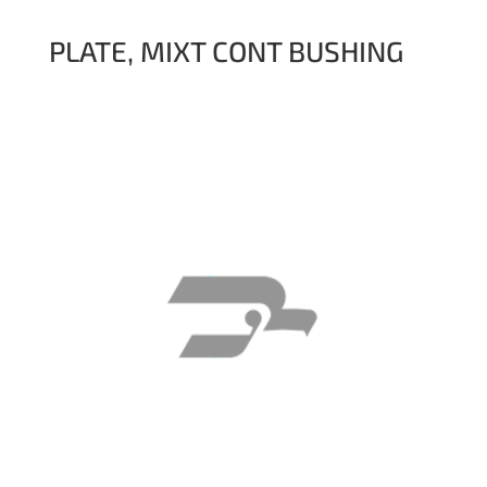
PLATE, MIXT CONT BUSHING