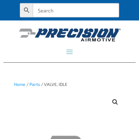
Home
/
Parts
/ VALVE, IDLE