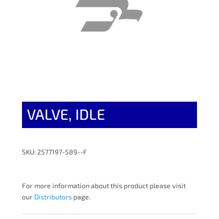
VALVE, IDLE
SKU: 2577197-589--F
For more information about this product please visit
our
Distributors
page.