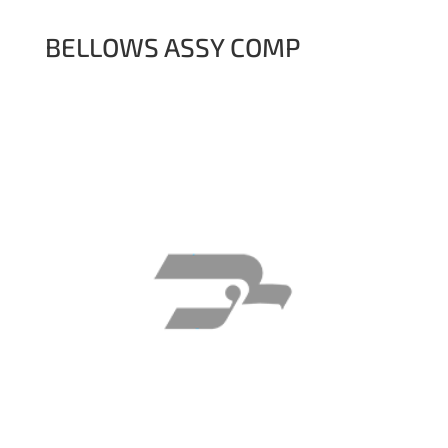
BELLOWS ASSY COMP