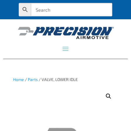
Home
/
Parts
/ VALVE, LOWER IDLE