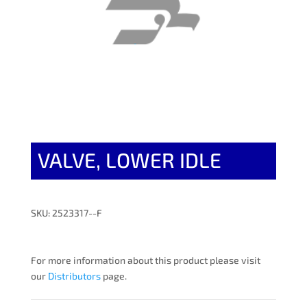
VALVE, LOWER IDLE
SKU: 2523317--F
For more information about this product please visit
our
Distributors
page.