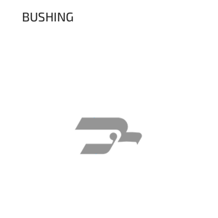
BUSHING