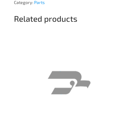
Category:
Parts
Related products