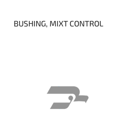
BUSHING, MIXT CONTROL