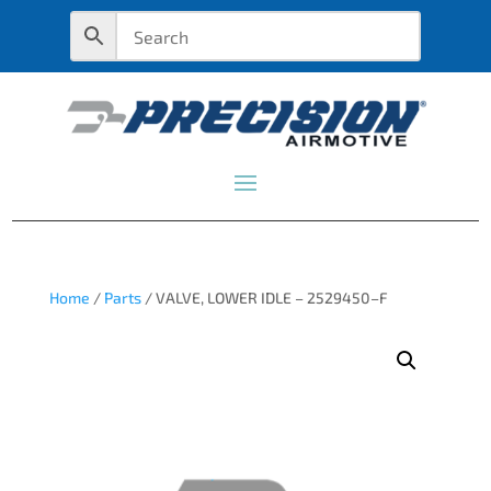
Home
/
Parts
/ VALVE, LOWER IDLE – 2529450–F