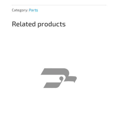
Category:
Parts
Related products