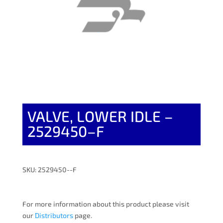
VALVE, LOWER IDLE –
2529450–F
SKU: 2529450--F
For more information about this product please visit
our
Distributors
page.