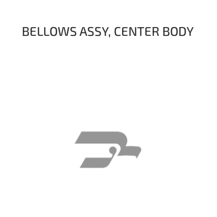
BELLOWS ASSY, CENTER BODY