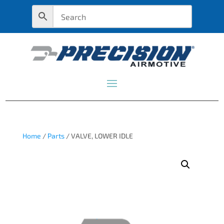
Home
/
Parts
/ VALVE, LOWER IDLE