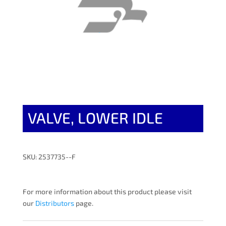
VALVE, LOWER IDLE
SKU: 2537735--F
For more information about this product please visit
our
Distributors
page.