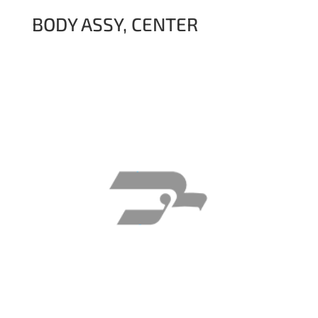
BODY ASSY, CENTER