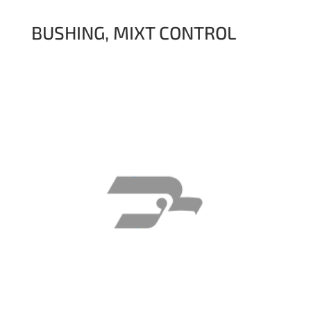
BUSHING, MIXT CONTROL