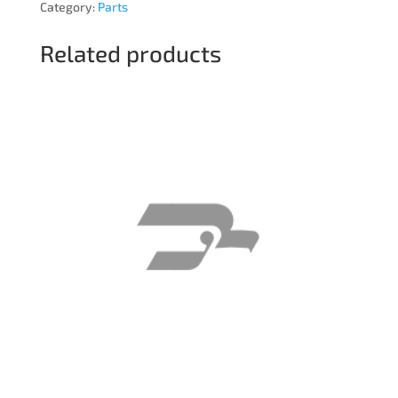
Category:
Parts
Related products