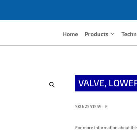
Home
Products
Techn
VALVE, LOWER
SKU: 2541559--F
For more information about this