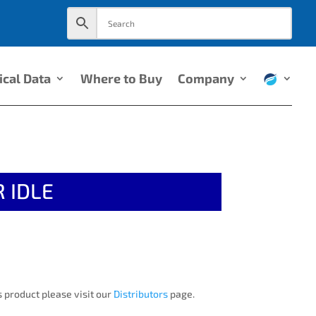
ical Data
Where to Buy
Company
 IDLE
 product please visit our
Distributors
page.