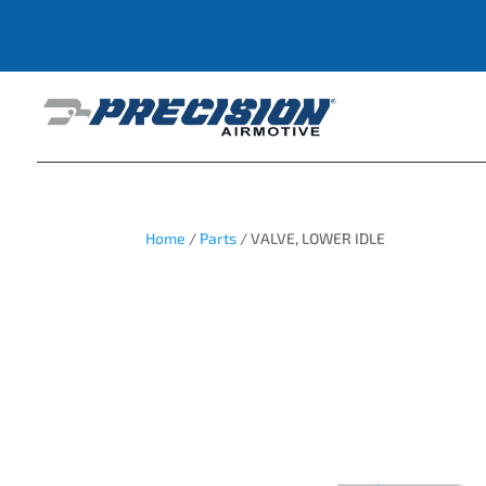
Home
/
Parts
/ VALVE, LOWER IDLE