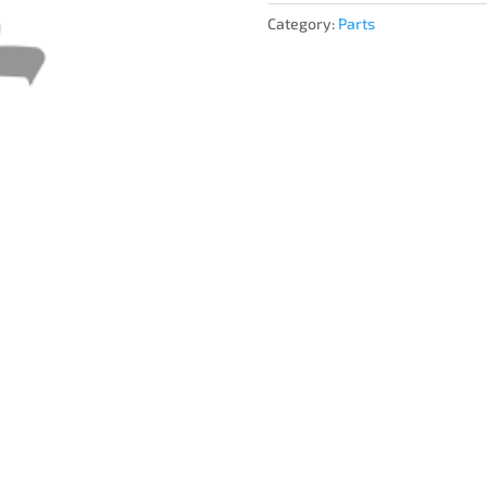
Category:
Parts