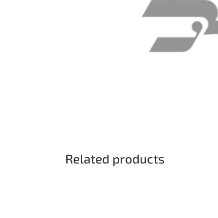
Related products