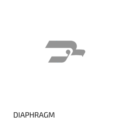
DIAPHRAGM