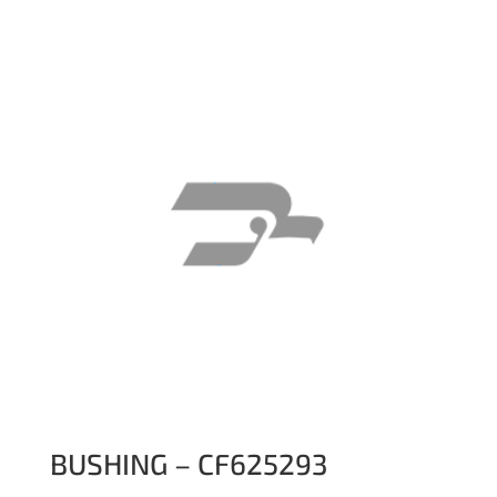
BUSHING – CF625293