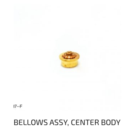
BELLOWS ASSY, CENTER BODY