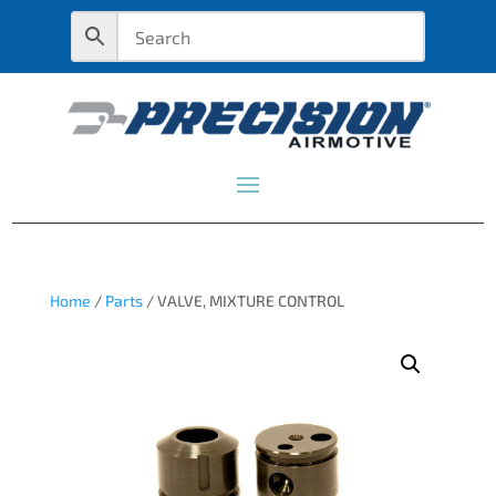
Home
/
Parts
/ VALVE, MIXTURE CONTROL