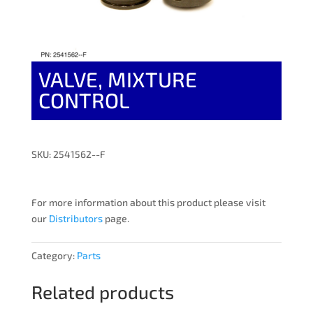
VALVE, MIXTURE
CONTROL
SKU: 2541562--F
For more information about this product please visit
our
Distributors
page.
Category:
Parts
Related products